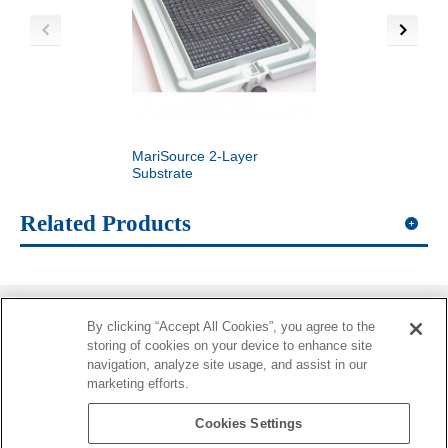
MariSource 2-Layer
MariSource Egg Pick
Substrate
Related Products
By clicking “Accept All Cookies”, you agree to the
Information
storing of cookies on your device to enhance site
navigation, analyze site usage, and assist in our
More Information
marketing efforts.
Contacts
Cookies Settings