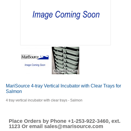
MariSource 4-tray Vertical Incubator with Clear Trays for
Salmon
4 tray vertical incubator with clear trays - Salmon
Place Orders by Phone +1-253-922-3460, ext.
1123 Or email sales@marisource.com