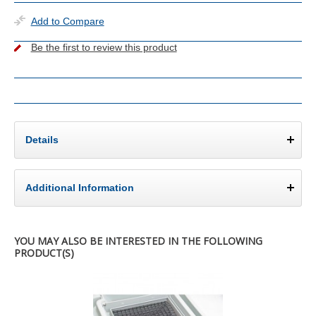
Add to Compare
Be the first to review this product
Details
Additional Information
YOU MAY ALSO BE INTERESTED IN THE FOLLOWING
PRODUCT(S)