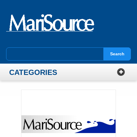
Search
CATEGORIES