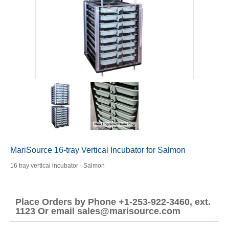
MariSource 16-tray Vertical Incubator for Salmon
16 tray vertical incubator - Salmon
Place Orders by Phone +1-253-922-3460, ext.
1123 Or email sales@marisource.com