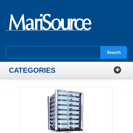
Search
CATEGORIES