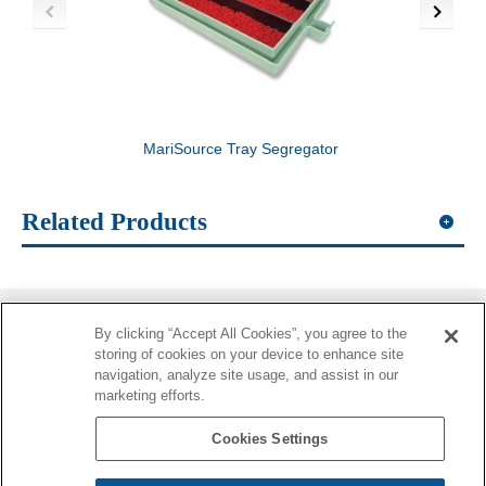
MariSource Tray Segregator
MariSource 2-Layer
Substrate
Related Products
By clicking “Accept All Cookies”, you agree to the
Information
storing of cookies on your device to enhance site
navigation, analyze site usage, and assist in our
More Information
marketing efforts.
Contacts
Cookies Settings