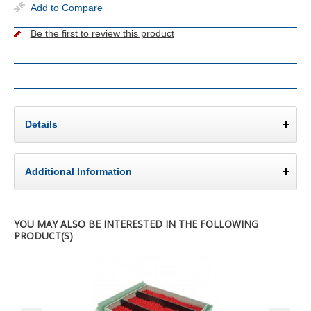
Add to Compare
Be the first to review this product
Details
Additional Information
YOU MAY ALSO BE INTERESTED IN THE FOLLOWING
PRODUCT(S)