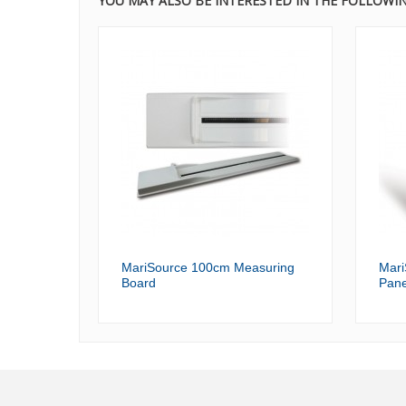
YOU MAY ALSO BE INTERESTED IN THE FOLLOWI
MariSource 100cm Measuring
Mari
Board
Pane