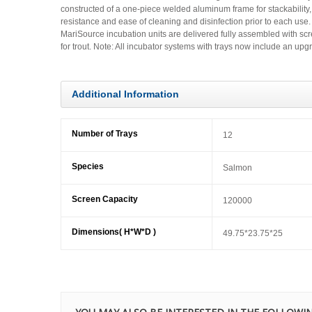
constructed of a one-piece welded aluminum frame for stackability, 
resistance and ease of cleaning and disinfection prior to each use. M
MariSource incubation units are delivered fully assembled with scr
for trout. Note: All incubator systems with trays now include an up
Additional Information
Number of Trays
12
Species
Salmon
Screen Capacity
120000
Dimensions( H*W*D )
49.75*23.75*25