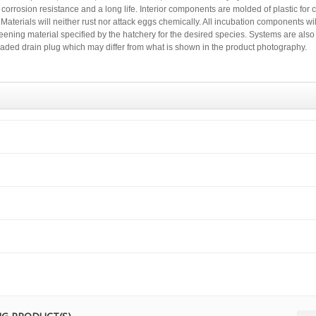
corrosion resistance and a long life. Interior components are molded of plastic for 
aterials will neither rust nor attack eggs chemically. All incubation components will
eening material specified by the hatchery for the desired species. Systems are also
graded drain plug which may differ from what is shown in the product photography.