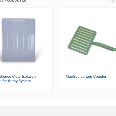
NG PRODUCT(S)
Source Clear Isolation
MariSource Egg Counter
l for 8-tray System