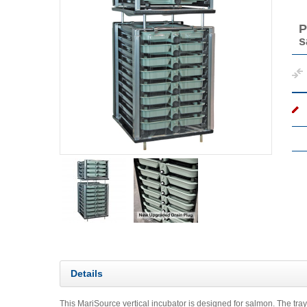
P
s
Details
This MariSource vertical incubator is designed for salmon. The trays