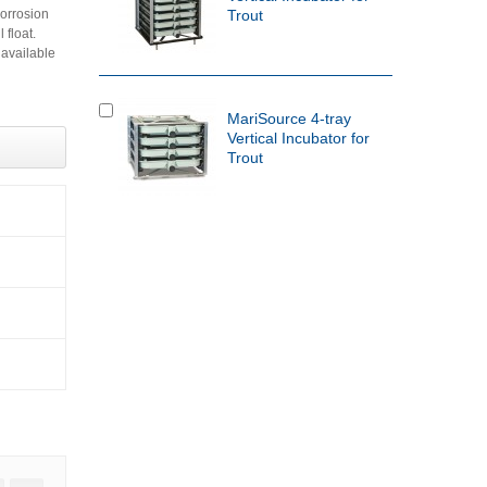
corrosion
Trout
 float.
 available
MariSource 4-tray
Vertical Incubator for
Trout