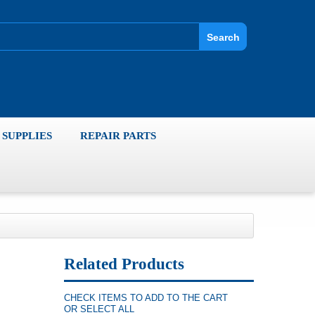
Search
SUPPLIES
REPAIR PARTS
Related Products
CHECK ITEMS TO ADD TO THE CART
OR
SELECT ALL