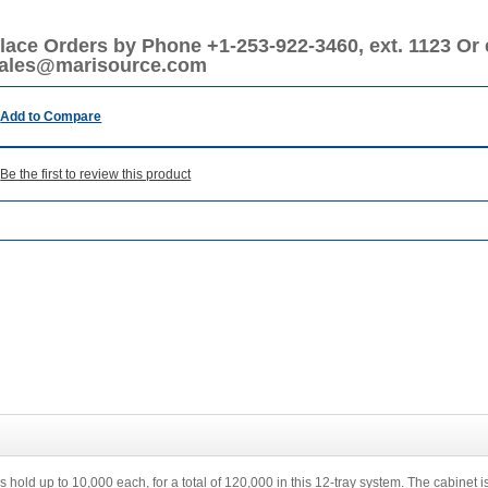
lace Orders by Phone +1-253-922-3460, ext. 1123 Or 
ales@marisource.com
Add to Compare
Be the first to review this product
 hold up to 10,000 each, for a total of 120,000 in this 12-tray system. The cabinet i