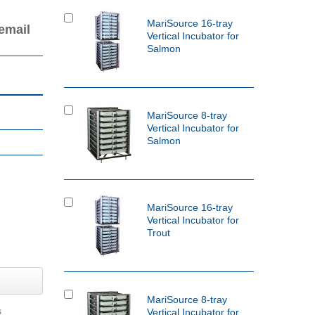
MariSource 16-tray
email
Vertical Incubator for
Salmon
MariSource 8-tray
Vertical Incubator for
Salmon
MariSource 16-tray
Vertical Incubator for
Trout
MariSource 8-tray
s
Vertical Incubator for