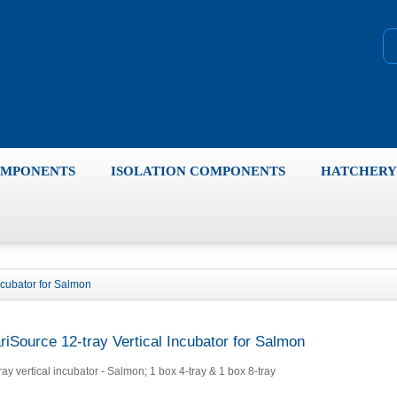
OMPONENTS
ISOLATION COMPONENTS
HATCHERY 
ncubator for Salmon
riSource 12-tray Vertical Incubator for Salmon
ray vertical incubator - Salmon; 1 box 4-tray & 1 box 8-tray