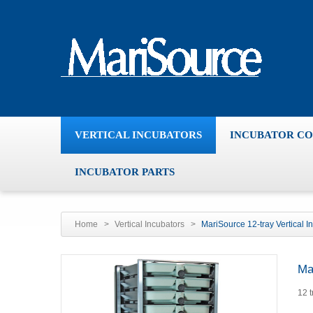
VERTICAL INCUBATORS
INCUBATOR C
INCUBATOR PARTS
Home
>
Vertical Incubators
>
MariSource 12-tray Vertical I
Ma
12 t