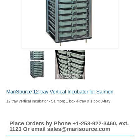
MariSource 12-tray Vertical Incubator for Salmon
12 tray vertical incubator - Salmon; 1 box 4-tray & 1 box 8-tray
Place Orders by Phone +1-253-922-3460, ext.
1123 Or email sales@marisource.com