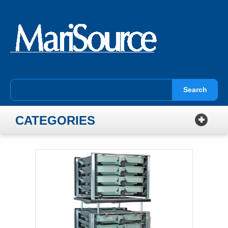
Search
CATEGORIES