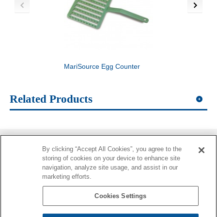
MariSource Egg Counter
MariSource Tray Seg
Related Products
By clicking “Accept All Cookies”, you agree to the
Information
storing of cookies on your device to enhance site
navigation, analyze site usage, and assist in our
More Information
marketing efforts.
Contacts
Cookies Settings