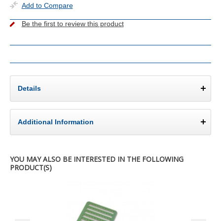
Add to Compare
Be the first to review this product
Details
Additional Information
YOU MAY ALSO BE INTERESTED IN THE FOLLOWING
PRODUCT(S)