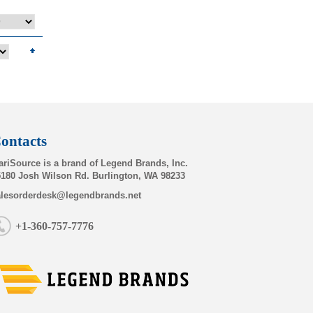
ontacts
riSource is a brand of Legend Brands, Inc.
180 Josh Wilson Rd. Burlington, WA 98233
alesorderdesk@legendbrands.net
+1-360-757-7776