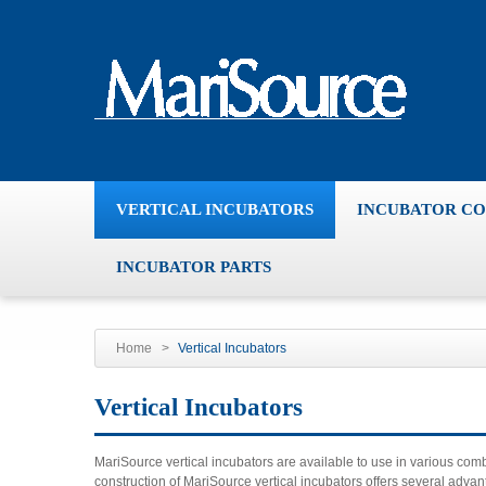
VERTICAL INCUBATORS
INCUBATOR C
INCUBATOR PARTS
Home
>
Vertical Incubators
Vertical Incubators
MariSource vertical incubators are available to use in various co
construction of MariSource vertical incubators offers several adv