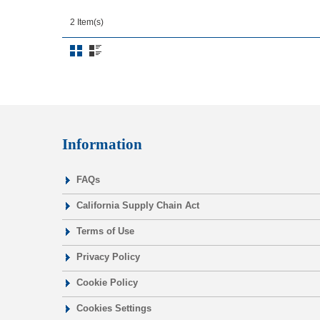
2 Item(s)
Information
FAQs
California Supply Chain Act
Terms of Use
Privacy Policy
Cookie Policy
Cookies Settings