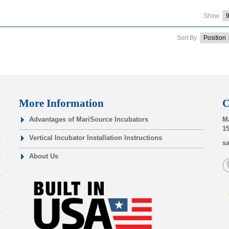
Show
Sort By
More Information
C
Advantages of MariSource Incubators
Ma
15
Vertical Incubator Installation Instructions
s
About Us