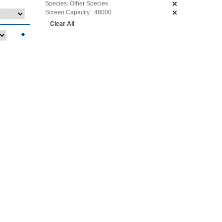
Species:
Other Species
Screen Capacity :
48000
Clear All