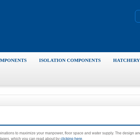
OMPONENTS
ISOLATION COMPONENTS
HATCHERY 
mbinations to maximize your manpower, floor space and water supply. The design an
antages, which you can read about by
clicking here
.