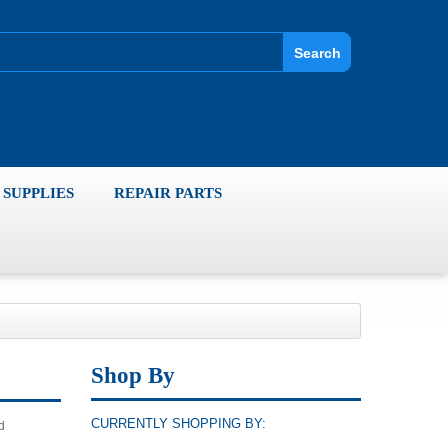
Search
SUPPLIES
REPAIR PARTS
Shop By
CURRENTLY SHOPPING BY:
d