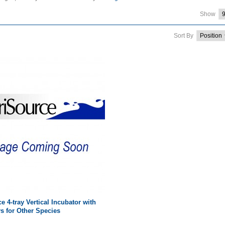
Show
Sort By
e 4-tray Vertical Incubator with
ys for Other Species