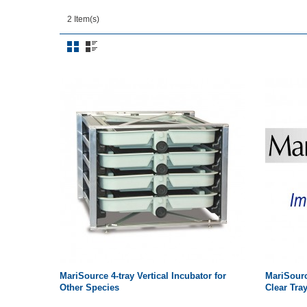
2 Item(s)
MariSource 4-tray Vertical Incubator for
MariSourc
Other Species
Clear Tra