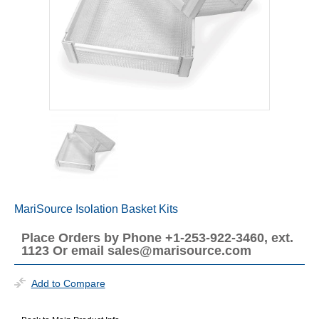
MariSource Isolation Basket Kits
Place Orders by Phone +1-253-922-3460, ext.
1123 Or email sales@marisource.com
Add to Compare