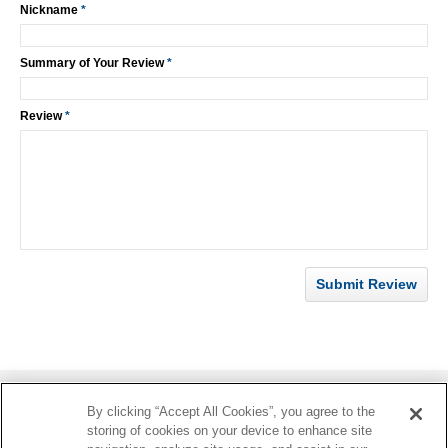
Nickname
*
Summary of Your Review
*
Review
*
Submit Review
By clicking “Accept All Cookies”, you agree to the
Information
storing of cookies on your device to enhance site