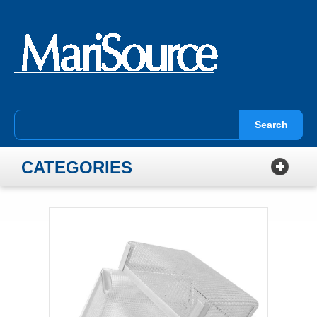
Search
CATEGORIES