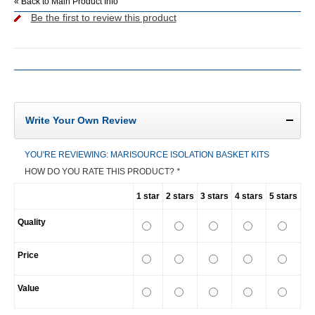
«
Back to Main Product Info
Be the first to review this product
Write Your Own Review
YOU'RE REVIEWING:
MARISOURCE ISOLATION BASKET KITS
HOW DO YOU RATE THIS PRODUCT?
*
1 star
2 stars
3 stars
4 stars
5 stars
Quality
Price
Value