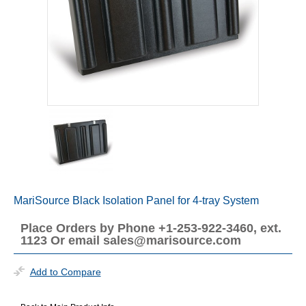
MariSource Black Isolation Panel for 4-tray System
Place Orders by Phone +1-253-922-3460, ext.
1123 Or email sales@marisource.com
Add to Compare