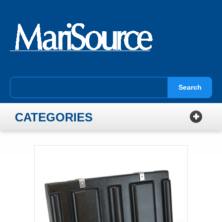
Search
CATEGORIES