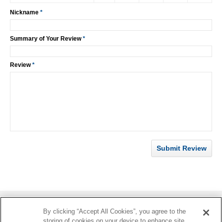
Nickname
*
Summary of Your Review
*
Review
*
Submit Review
By clicking “Accept All Cookies”, you agree to the
Information
storing of cookies on your device to enhance site