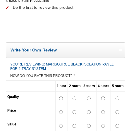
«
Back to Main Product Info
Be the first to review this product
Write Your Own Review
YOU'RE REVIEWING:
MARISOURCE BLACK ISOLATION PANEL
FOR 4-TRAY SYSTEM
HOW DO YOU RATE THIS PRODUCT?
*
1 star
2 stars
3 stars
4 stars
5 stars
Quality
Price
Value