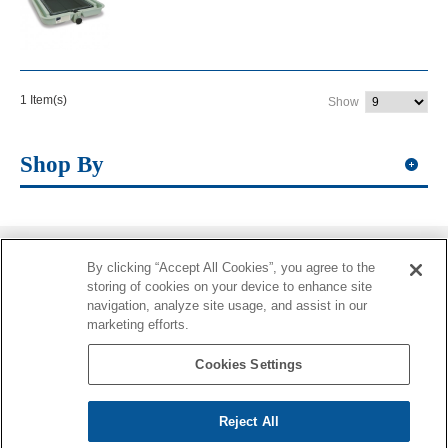
1 Item(s)
Show
Shop By
By clicking “Accept All Cookies”, you agree to the
Information
storing of cookies on your device to enhance site
navigation, analyze site usage, and assist in our
More Information
marketing efforts.
Contacts
Cookies Settings
Reject All