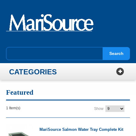
Search
CATEGORIES
Featured
1 Item(s)
Show
MariSource Salmon Water Tray Complete Kit