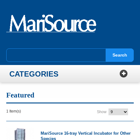
Search
CATEGORIES
Featured
1 Item(s)
Show
MariSource 16-tray Vertical Incubator for Other
Species