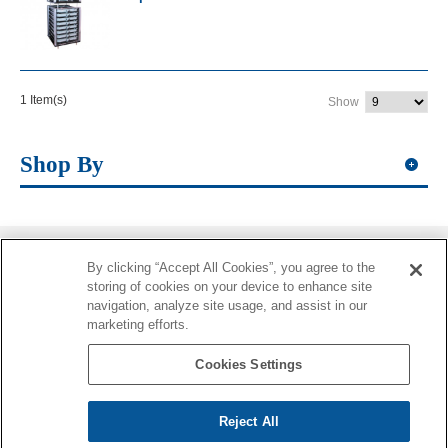
1 Item(s)
Show
Shop By
By clicking “Accept All Cookies”, you agree to the
Information
storing of cookies on your device to enhance site
navigation, analyze site usage, and assist in our
More Information
marketing efforts.
Contacts
Cookies Settings
Reject All