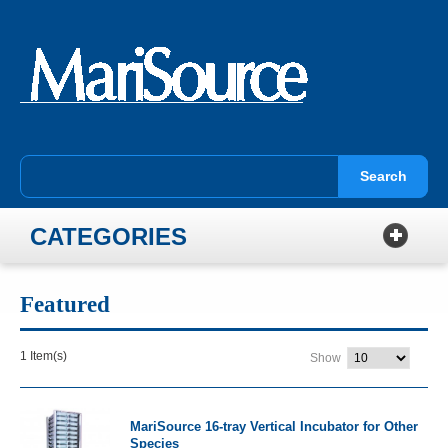
Search
CATEGORIES
Featured
1 Item(s)
Show
MariSource 16-tray Vertical Incubator for Other
Species