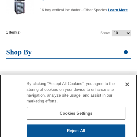
16 tray vertical incubator - Other Species
Learn More
1 Item(s)
Show
Shop By
By clicking “Accept All Cookies”, you agree to the
Information
storing of cookies on your device to enhance site
navigation, analyze site usage, and assist in our
More Information
marketing efforts.
Contacts
Cookies Settings
Reject All