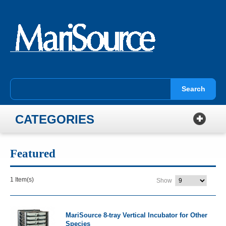
Search
CATEGORIES
Featured
1 Item(s)
Show
MariSource 8-tray Vertical Incubator for Other
Species