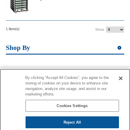
1 Item(s)
Show
Shop By
By clicking “Accept All Cookies”, you agree to the
Information
storing of cookies on your device to enhance site
navigation, analyze site usage, and assist in our
More Information
marketing efforts.
Contacts
Cookies Settings
Reject All